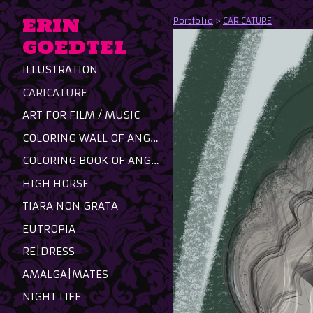
ERIN
Portfolio
>
CARICATURE
GOEDTEL
ILLUSTRATION
CARICATURE
ART FOR FILM / MUSIC
COLORING WALL OF ANGST
COLORING BOOK OF ANGST
HIGH HORSE
TIARA NON GRATA
EUTROPIA
RE|DRESS
AMALGA|MATES
NIGHT LIFE