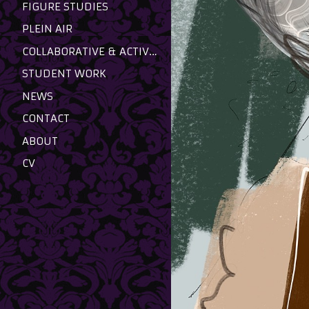
FIGURE STUDIES
PLEIN AIR
COLLABORATIVE & ACTIVIST
STUDENT WORK
NEWS
CONTACT
ABOUT
CV